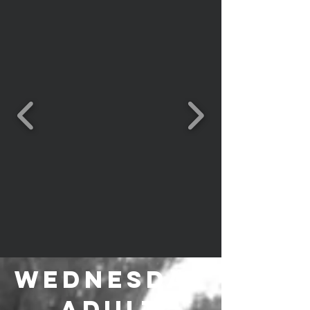
Wednesday
Adult