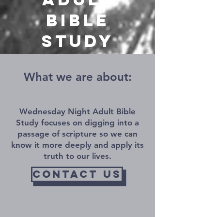
Bible
Study
What we are about
and what we do
What we are about:
Wednesday Night Adult Bible
Study focuses on digging into a
passage of scripture so we can
know it more deeply and apply its
truth to our lives.
contact us