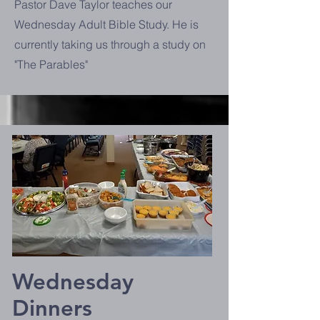
Pastor Dave Taylor teaches our
Wednesday Adult Bible Study. He is
currently taking us through a study on
"The Parables"
Wednesday
Dinners