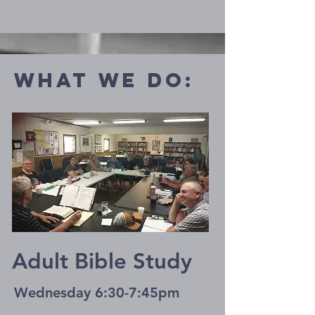
what we do:
Adult Bible Study
Wednesday 6:30-7:45pm