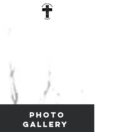
Photo
gallery