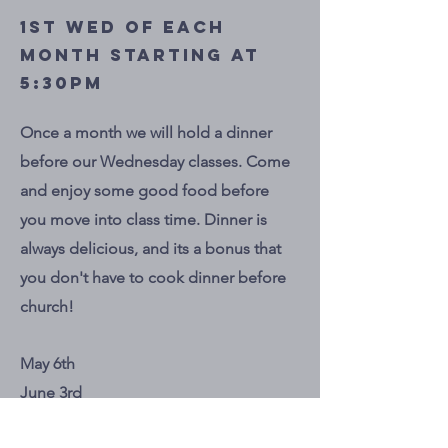
1st Wed of each
month starting at
5:30pm
Once a month we will hold a dinner
before our Wednesday classes. Come
and enjoy some good food before
you move into class time. Dinner is
always delicious, and its a bonus that
you don't have to cook dinner before
church!
May 6th
June 3rd
July 1st