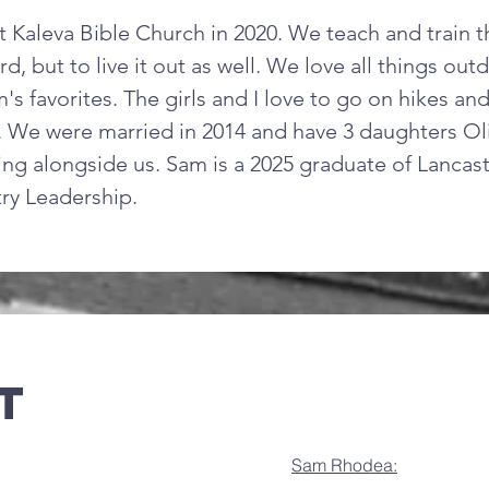
t Kaleva Bible Church in 2020. We teach and train t
, but to live it out as well. We love all things ou
's favorites. The girls and I love to go on hikes an
 We were married in 2014 and have 3 daughters Oliv
ng alongside us. Sam is a 2025 graduate of Lancast
try Leadership.
t
Sam Rhodea: