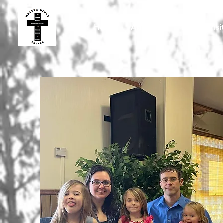
Home
About Us
Plan A Visi