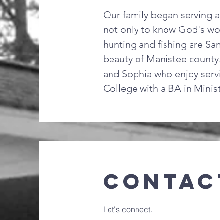
Our family began serving a
not only to know God's word
hunting and fishing are Sam
beauty of Manistee county.
and Sophia who enjoy servi
College with a BA in Minis
Contac
Let's connect.