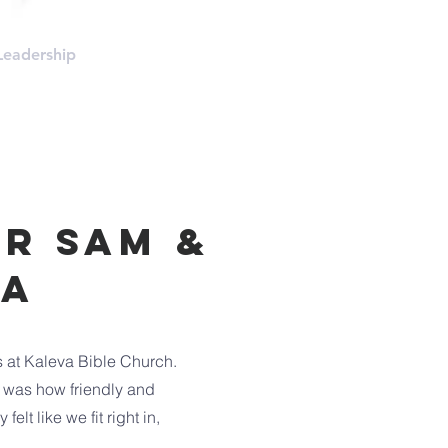
Leadership
More
r sam &
ea
s at Kaleva Bible Church.
sit was how friendly and
lt like we fit right in,