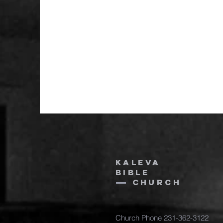
Kaleva
bible
church
Church Phone 231-362-3122