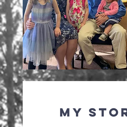
My Sto