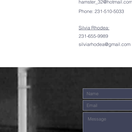
hamster_32@hotmail.co
Phone: 231-510-5033
Silvia Rhodea:
231-655-9989
silviarhodea@gmail.com