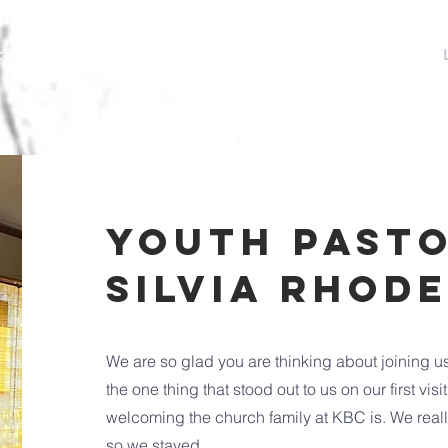
t
Events
Special Events
Sermons
Ministries
youth pasto
Silvia Rhod
We are so glad you are thinking about joining u
the one thing that stood out to us on our first vi
welcoming the church family at KBC is. We really fe
so we stayed.