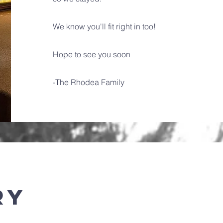
We know you'll fit right in too!
Hope to see you soon
-The Rhodea Family
ry