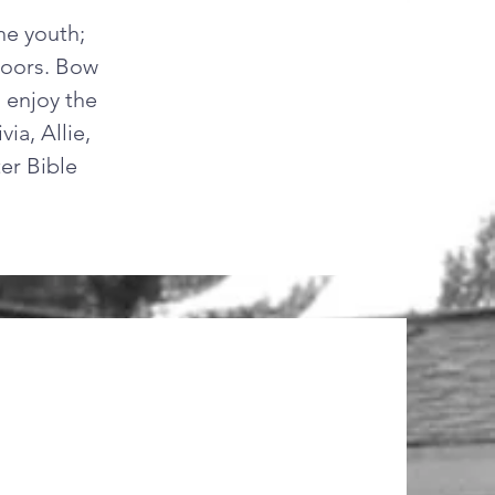
he youth;
tdoors. Bow
d enjoy the
ia, Allie,
er Bible