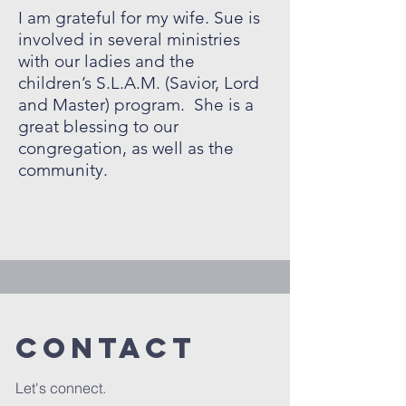
I am grateful for my wife. Sue is
involved in several ministries
with our ladies and the
children’s S.L.A.M. (Savior, Lord
and Master) program. She is a
great blessing to our
congregation, as well as the
community.
Contact
Let's connect.