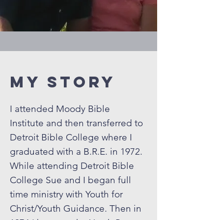
My Story
I attended Moody Bible
Institute and then transferred to
Detroit Bible College where I
graduated with a B.R.E. in 1972.
While attending Detroit Bible
College Sue and I began full
time ministry with Youth for
Christ/Youth Guidance. Then in