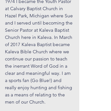
1974 I became the Youth Pastor
at Calvary Baptist Church in
Hazel Park, Michigan where Sue
and I served until becoming the
Senior Pastor at Kaleva Baptist
Church here in Kaleva. In March
of 2017 Kaleva Baptist became
Kaleva Bible Church where we
continue our passion to teach
the inerrant Word of God in a
clear and meaningful way. I am
a sports fan (Go Blue!) and
really enjoy hunting and fishing
as a means of relating to the
men of our Church.