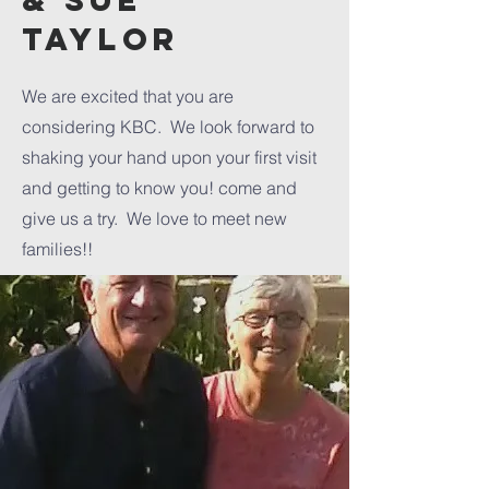
& sue
TAylor
We are excited that you are
considering KBC. We look forward to
shaking your hand upon your first visit
and getting to know you! come and
give us a try. We love to meet new
families!!