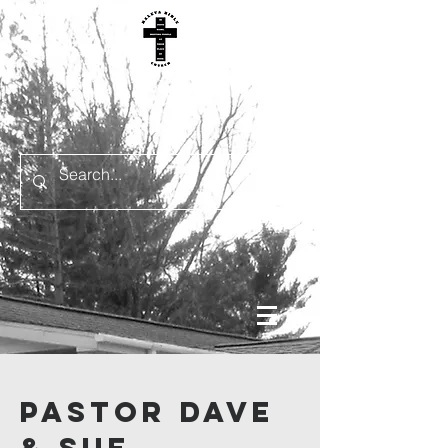
Pastor Dave